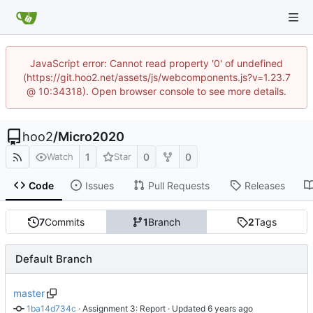
JavaScript error: Cannot read property '0' of undefined
(https://git.hoo2.net/assets/js/webcomponents.js?v=1.23.7
@ 10:34318). Open browser console to see more details.
hoo2
/
Micro2020
1
0
0
Watch
Star
Code
Issues
Pull Requests
Releases
7
Commits
1
Branch
2
Tags
Default Branch
master
1ba14d734c
 · 
Assignment 3: Report
 · Updated 