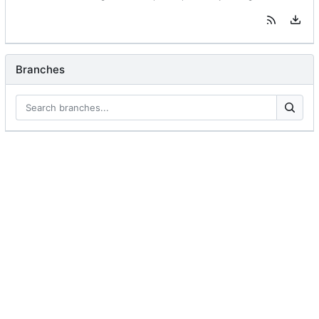
Branches