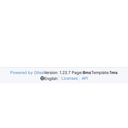
Powered by Gitea
Version: 1.23.7 Page:
8ms
Template:
1ms
Licenses
API
English