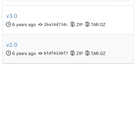
v3.0
ZIP
TAR.GZ
1ba14d734c
v2.0
ZIP
TAR.GZ
0fdf4330f7