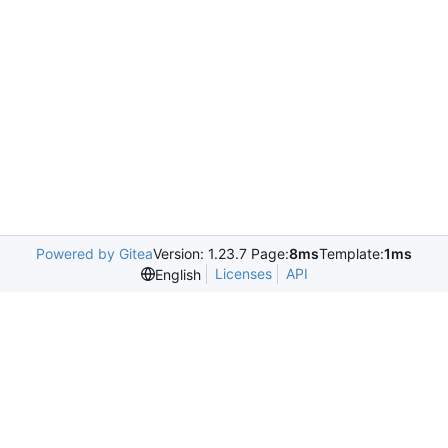
Powered by Gitea
Version: 1.23.7 Page:
8ms
Template:
1ms
Licenses
API
English