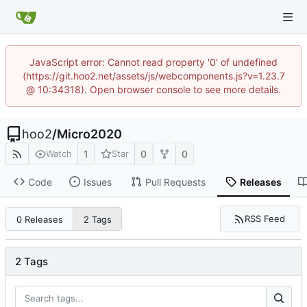
JavaScript error: Cannot read property '0' of undefined
(https://git.hoo2.net/assets/js/webcomponents.js?v=1.23.7
@ 10:34318). Open browser console to see more details.
hoo2
/
Micro2020
1
0
0
Watch
Star
Code
Issues
Pull Requests
Releases
RSS Feed
0 Releases
2 Tags
2 Tags