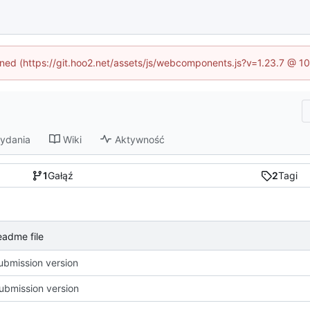
fined (https://git.hoo2.net/assets/js/webcomponents.js?v=1.23.7 @ 1
ydania
Wiki
Aktywność
1
Gałąź
2
Tagi
adme file
ubmission version
ubmission version