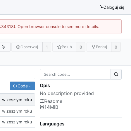
Zaloguj się
0:34318). Open browser console to see more details.
1
0
0
Obserwuj
Polub
Forkuj
Opis
Code
No description provided
Readme
14
MiB
Languages