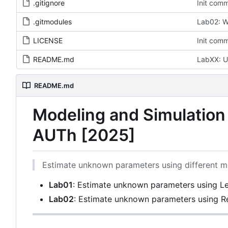
.gitignore
Init comm
.gitmodules
Lab02: W
LICENSE
Init comm
README.md
LabXX: U
README.md
Modeling and Simulatio
AUTh [2025]
Estimate unknown parameters using different m
Lab01
: Estimate unknown parameters using L
Lab02
: Estimate unknown parameters using R