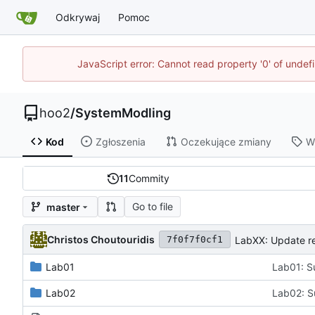
Odkrywaj
Pomoc
JavaScript error: Cannot read property '0' of unde
hoo2
/
SystemModling
Kod
Zgłoszenia
Oczekujące zmiany
W
11
Commity
Go to file
master
Christos Choutouridis
LabXX: Update re
7f0f7f0cf1
Lab01
Lab01: S
Lab02
Lab02: S