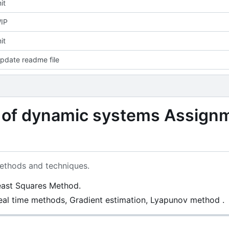
it
IP
it
pdate readme file
n of dynamic systems Assign
ethods and techniques.
east Squares Method.
eal time methods, Gradient estimation, Lyapunov method .