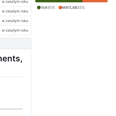
TeX
65%
MATLAB
35%
ments,