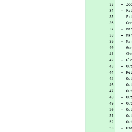
Zo
Fi
Fi
Ge
Ma
Ma
Ma
Ge
Sh
Gl
Ou
Re
Ou
Ou
Ou
Ou
Ou
Ou
Ou
Ou
Us