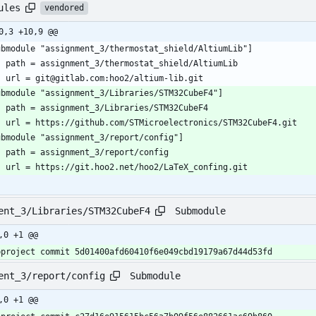
ules
vendored
0,3 +10,9 @@
ubmodule "assignment_3/thermostat_shield/AltiumLib"]
	path = assignment_3/thermostat_shield/AltiumLib
	url = git@gitlab.com:hoo2/altium-lib.git
ubmodule "assignment_3/Libraries/STM32CubeF4"]
	path = assignment_3/Libraries/STM32CubeF4
	url = https://github.com/STMicroelectronics/STM32CubeF4.git
ubmodule "assignment_3/report/config"]
	path = assignment_3/report/config
	url = https://git.hoo2.net/hoo2/LaTeX_confing.git
Submodule
ent_3/Libraries/STM32CubeF4
,0 +1 @@
bproject commit 5d01400afd60410f6e049cbd19179a67d44d53fd
Submodule
ent_3/report/config
,0 +1 @@