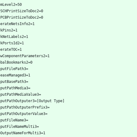
omLevel2=50
tSCHPrintSizeToDoc2=0
tPCBPrintSizeToDoc2=0
nerateNetsInfo2=1
rkPins2=1
rkNetLabels2=1
rkPortsId2=1
nerateTOC=1
owComponentParameters2=1
obalBookmarks2=0
tputFilePath3=
leaseManaged3=1
tputBasePath3=
tputPathMedia3=
tputPathMediaValue3=
tputPathOutputer3=[Output Type]
tputPathOutputerPrefix3=
tputPathOutputerValue3=
tputFileName3=
tputFileNameMulti3=
eOutputNameForMulti3=1