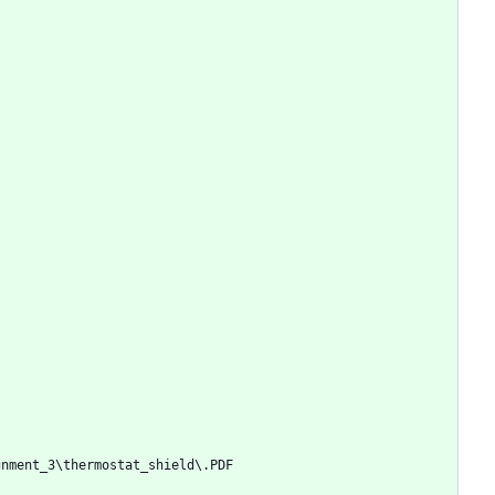
gnment_3\thermostat_shield\.PDF