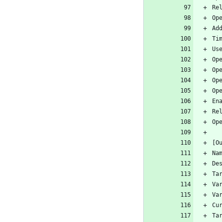
Re
Op
Ad
Ti
Us
Op
Op
Op
Op
En
Re
Op
[O
Na
De
Ta
Va
Va
Cu
Ta