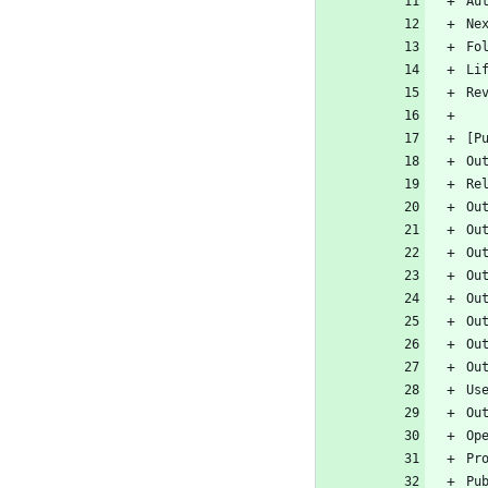
Au
Ne
Fo
Li
Re
[P
Ou
Re
Ou
Ou
Ou
Ou
Ou
Ou
Ou
Ou
Us
Ou
Op
Pr
Pu