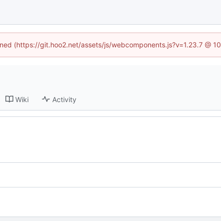
fined (https://git.hoo2.net/assets/js/webcomponents.js?v=1.23.7 @ 1
Wiki
Activity