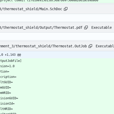
bproject commit c27d16e915615bc56a7b09f56e882661ac69b860
3/thermostat_shield/Main.SchDoc
Executable 
3/thermostat_shield/Output/Thermostat.pdf
Executabl
nment_3/thermostat_shield/Thermostat.OutJob
,0 +1,143 @@
utputJobFile]
rsion=1.0
ption=
scription=
ultGUID=
emGUID=
emHRID=
visionGUID=
visionId=
ultHRID=