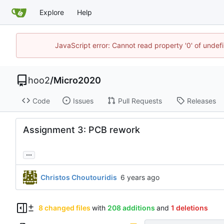
Explore
Help
JavaScript error: Cannot read property '0' of unde
hoo2
/
Micro2020
Code
Issues
Pull Requests
Releases
Assignment 3: PCB rework
...
Christos Choutouridis
8 changed files
with
208 additions
and
1 deletions