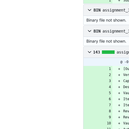
Su
BIN
assignment_
Binary file not shown.
BIN
assignment_
Binary file not shown.
143
assig
@ -0
[O
Ve
Ca
De
Va
It
It
Re
Re
Va