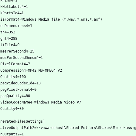
rkPins4=1
rkNetLabels4=1
rkPortsId4=1
diaFormat4=Windows Media file (*.wmv,*.wma,*.asf)
xedDimensions4=1
dth4=352
ight4=288
ltiFile4=0
amesPerSecond4=25
amesPerSecondDenom4=1
iPixelFormat4=7
iCompression4=MP42 MS-MPEG4 V2
iQuality4=100
mpegVideoCodecId4=13
mpegPixelFormat4=0
mpegQuality4=80
vVideoCodecName4=Windows Media Video V7
vQuality4=80
eneratedFilesSettings]
lativeOutputPath2=\\vmware-host\Shared Folders\Shares\Micro\assi
enOutputs2=1