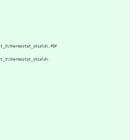
nt_3\thermostat_shield\.PDF
nt_3\thermostat_shield\