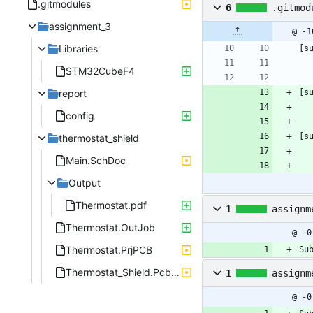
.gitmodules
6
.gitmod
assignment_3
@ -1
Libraries
[s
STM32CubeF4
report
[s
config
[s
thermostat_shield
Main.SchDoc
Output
Thermostat.pdf
1
assignm
Thermostat.OutJob
@ -0
Thermostat.PrjPCB
Su
Thermostat_Shield.PcbDoc
1
assignm
@ -0