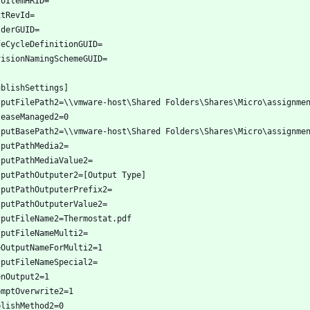
toItemHRID=
xtRevId=
lderGUID=
feCycleDefinitionGUID=
visionNamingSchemeGUID=
ublishSettings]
tputFilePath2=\\vmware-host\Shared Folders\Shares\Micro\assignme
leaseManaged2=0
tputBasePath2=\\vmware-host\Shared Folders\Shares\Micro\assignme
tputPathMedia2=
tputPathMediaValue2=
tputPathOutputer2=[Output Type]
tputPathOutputerPrefix2=
tputPathOutputerValue2=
tputFileName2=Thermostat.pdf
tputFileNameMulti2=
eOutputNameForMulti2=1
tputFileNameSpecial2=
enOutput2=1
omptOverwrite2=1
blishMethod2=0