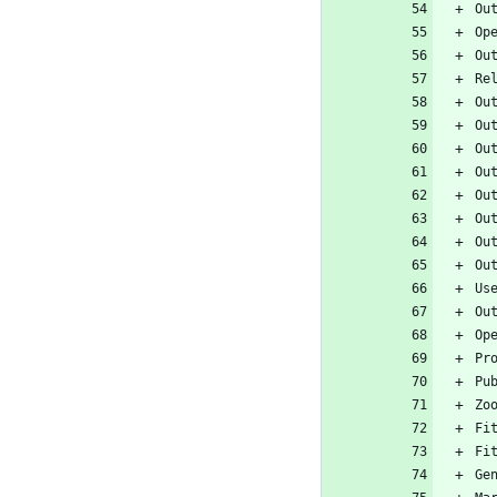
Ou
Op
Ou
Re
Ou
Ou
Ou
Ou
Ou
Ou
Ou
Ou
Us
Ou
Op
Pr
Pu
Zo
Fi
Fi
Ge