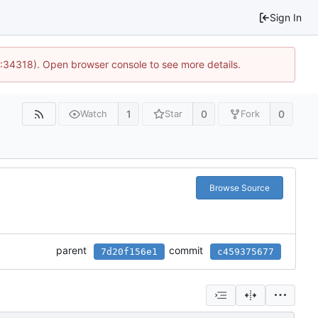
Sign In
0:34318). Open browser console to see more details.
1
0
0
Watch
Star
Fork
Browse Source
parent
commit
7d20f156e1
c459375677