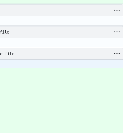
file
e file