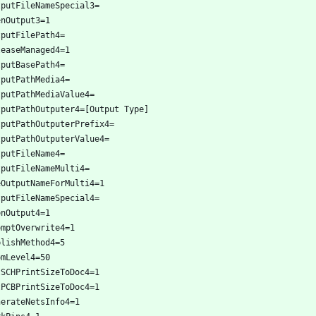
tputFileNameSpecial3=
enOutput3=1
tputFilePath4=
leaseManaged4=1
tputBasePath4=
tputPathMedia4=
tputPathMediaValue4=
tputPathOutputer4=[Output Type]
tputPathOutputerPrefix4=
tputPathOutputerValue4=
tputFileName4=
tputFileNameMulti4=
eOutputNameForMulti4=1
tputFileNameSpecial4=
enOutput4=1
omptOverwrite4=1
blishMethod4=5
omLevel4=50
tSCHPrintSizeToDoc4=1
tPCBPrintSizeToDoc4=1
nerateNetsInfo4=1