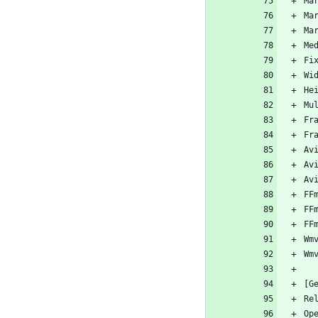
Ma
Ma
Ma
Me
Fi
Wi
He
Mu
Fr
Fr
Av
Av
Av
FF
FF
FF
Wm
Wm
[G
Re
Op