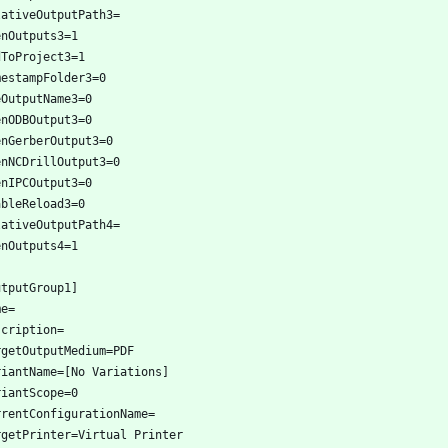
lativeOutputPath3=
enOutputs3=1
dToProject3=1
mestampFolder3=0
eOutputName3=0
enODBOutput3=0
enGerberOutput3=0
enNCDrillOutput3=0
enIPCOutput3=0
ableReload3=0
lativeOutputPath4=
enOutputs4=1
utputGroup1]
me=
scription=
rgetOutputMedium=PDF
riantName=[No Variations]
riantScope=0
rrentConfigurationName=
rgetPrinter=Virtual Printer